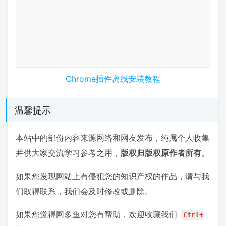
Chrome插件离线安装教程
温馨提示
本站中的部份内容来源网络和网友发布，纯属个人收集
并供大家交流学习参考之用，
版权归版权原作者所有
。
如果您发现网站上有侵犯您的知识产权的作品，请与我
们取得联系，我们会及时修改或删除。
如果您觉得网多鱼对您有帮助，欢迎收藏我们
Ctrl+