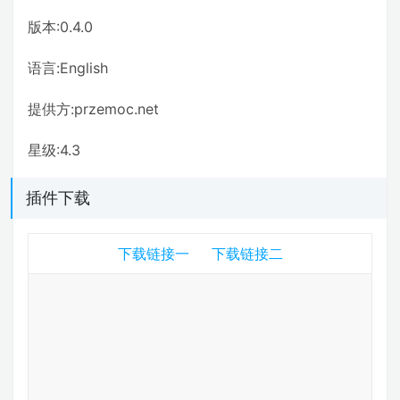
版本:0.4.0
语言:English
提供方:przemoc.net
星级:4.3
插件下载
下载链接一
下载链接二