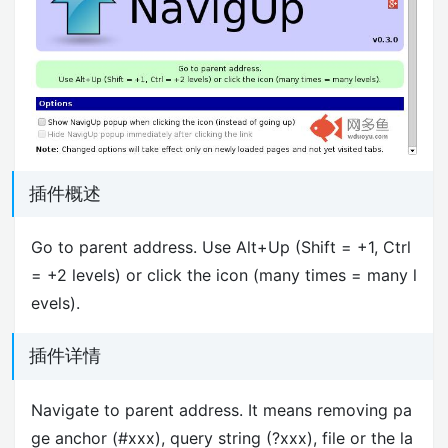
插件概述
Go to parent address. Use Alt+Up (Shift = +1, Ctrl
= +2 levels) or click the icon (many times = many l
evels).
插件详情
Navigate to parent address. It means removing pa
ge anchor (#xxx), query string (?xxx), file or the la