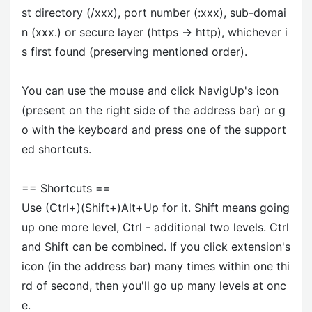
st directory (/xxx), port number (:xxx), sub-domai
n (xxx.) or secure layer (https -> http), whichever i
s first found (preserving mentioned order).
You can use the mouse and click NavigUp's icon
(present on the right side of the address bar) or g
o with the keyboard and press one of the support
ed shortcuts.
== Shortcuts ==
Use (Ctrl+)(Shift+)Alt+Up for it. Shift means going
up one more level, Ctrl - additional two levels. Ctrl
and Shift can be combined. If you click extension's
icon (in the address bar) many times within one thi
rd of second, then you'll go up many levels at onc
e.