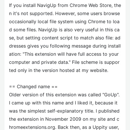
If you install NavigUp from Chrome Web Store, the
n it's not supported. However, some users browse
occasionally local file system using Chrome to loa
d some files. NavigUp is also very useful in this ca
se, but setting content script to match also file: ad
dresses gives you following message during install
ation: "This extension will have full access to your
computer and private data." File scheme is suppor
ted only in the version hosted at my website.
== Changed name ==
Older version of this extension was called "GoUp".
I came up with this name and I liked it, because it
was the simplest self-explanatory title. I published
the extension in November 2009 on my site and c
hromeextensions.org. Back then, as a Uppity user,