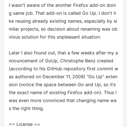
I wasn't aware of the another Firefox add-on doin
g same job. That add-on is called Go Up. I don't li
ke reusing already existing names, especially by si
milar projects, so decision about renaming was ob
vious solution for this unpleasant situation.
Later I also found out, that a few weeks after my a
nnouncement of GoUp, Christophe Benz created
(according to his GitHub repository first commit w
as authored on December 11, 2009) "Go Up" exten
sion (notice the space between Go and Up, so it’s
the exact name of existing Firefox add-on). Thus I
was even more convinced that changing name wa
s the right thing.
== License ==