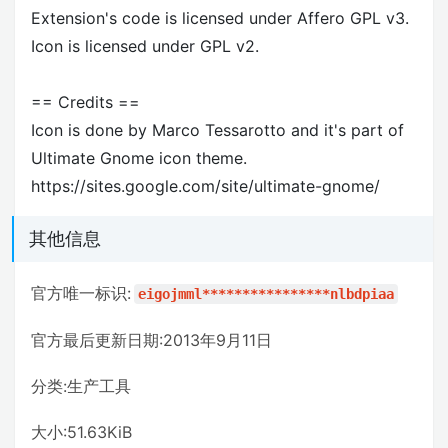
Extension's code is licensed under Affero GPL v3.
Icon is licensed under GPL v2.
== Credits ==
Icon is done by Marco Tessarotto and it's part of
Ultimate Gnome icon theme.
https://sites.google.com/site/ultimate-gnome/
其他信息
官方唯一标识:
eigojmml****************nlbdpiaa
官方最后更新日期:2013年9月11日
分类:生产工具
大小:51.63KiB