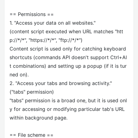
== Permissions ==
1. "Access your data on all websites."
(content script executed when URL matches "htt
p://*/*", "https://*/*", "ftp://*/*")
Content script is used only for catching keyboard
shortcuts (commands API doesn't support Ctrl+Al
t combinations) and setting up a popup (if it is tur
ned on).
2. "Access your tabs and browsing activity."
("tabs" permission)
"tabs" permission is a broad one, but it is used onl
y for accessing or modifying particular tab's URL
within background page.
== File scheme ==