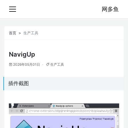
网多鱼
首页
生产工具
NavigUp
2026年05月01日
生产工具
插件截图