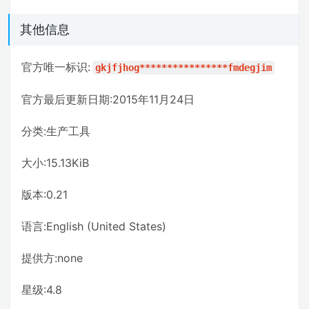
其他信息
官方唯一标识:
gkjfjhog****************fmdegjim
官方最后更新日期:2015年11月24日
分类:生产工具
大小:15.13KiB
版本:0.21
语言:English (United States)
提供方:none
星级:4.8