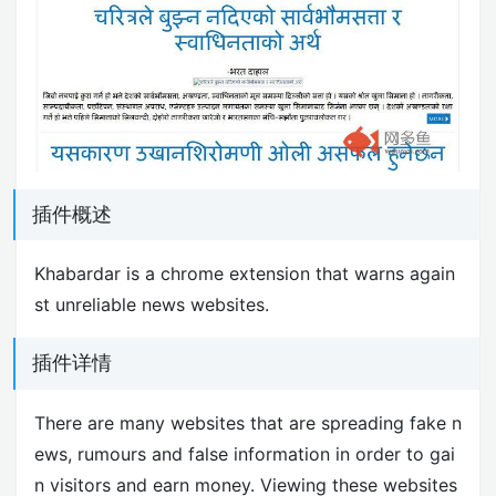
插件概述
Khabardar is a chrome extension that warns again
st unreliable news websites.
插件详情
There are many websites that are spreading fake n
ews, rumours and false information in order to gai
n visitors and earn money. Viewing these websites