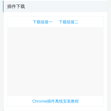
插件下载
下载链接一
下载链接二
Chrome插件离线安装教程