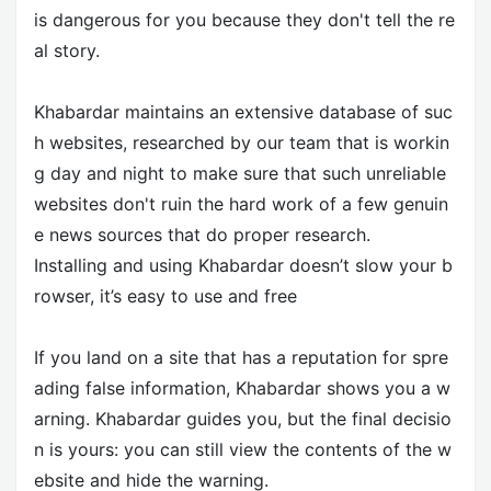
is dangerous for you because they don't tell the re
al story.
Khabardar maintains an extensive database of suc
h websites, researched by our team that is workin
g day and night to make sure that such unreliable
websites don't ruin the hard work of a few genuin
e news sources that do proper research.
Installing and using Khabardar doesn’t slow your b
rowser, it’s easy to use and free
If you land on a site that has a reputation for spre
ading false information, Khabardar shows you a w
arning. Khabardar guides you, but the final decisio
n is yours: you can still view the contents of the w
ebsite and hide the warning.