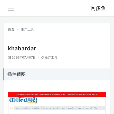
网多鱼
首页
生产工具
khabardar
2026年07月07日
生产工具
插件截图