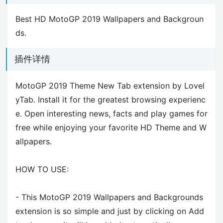
Best HD MotoGP 2019 Wallpapers and Backgroun
ds.
插件详情
MotoGP 2019 Theme New Tab extension by Lovel
yTab. Install it for the greatest browsing experienc
e. Open interesting news, facts and play games for
free while enjoying your favorite HD Theme and W
allpapers.
HOW TO USE:
- This MotoGP 2019 Wallpapers and Backgrounds
extension is so simple and just by clicking on Add