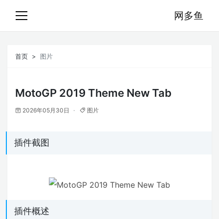
网多鱼
首页
图片
MotoGP 2019 Theme New Tab
2026年05月30日
图片
插件截图
插件概述