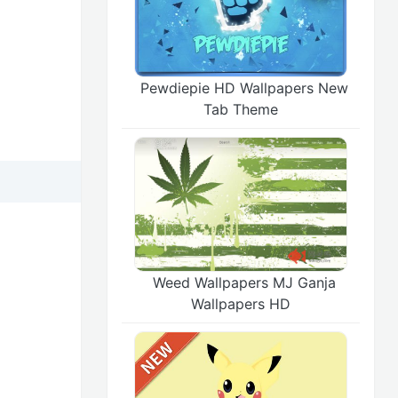
Pewdiepie HD Wallpapers New
Tab Theme
Weed Wallpapers MJ Ganja
Wallpapers HD