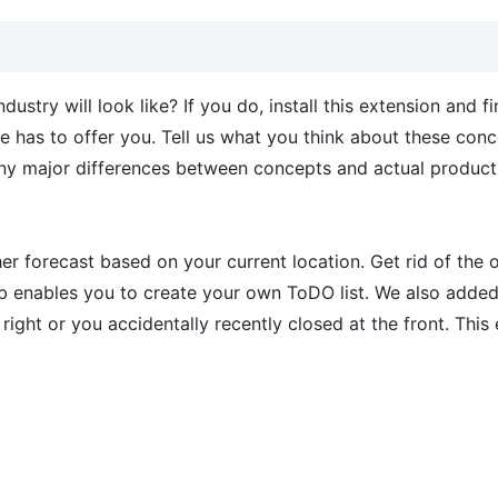
stry will look like? If you do, install this extension and f
e has to offer you. Tell us what you think about these conc
any major differences between concepts and actual produc
her forecast based on your current location. Get rid of the 
enables you to create your own ToDO list. We also added
right or you accidentally recently closed at the front. This