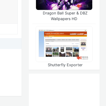
Dragon Ball Super & DBZ
Wallpapers HD
Shutterfly Exporter