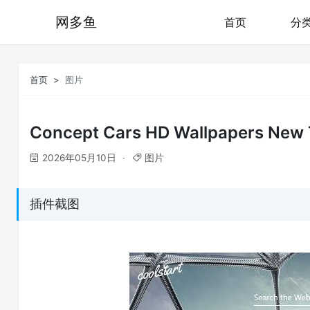
网多鱼
首页
分
首页
图片
Concept Cars HD Wallpapers New
2026年05月10日
图片
插件截图