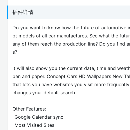
插件详情
Do you want to know how the future of automotive indu
pt models of all car manufactures. See what the futur
any of them reach the production line? Do you find 
s?
It will also show you the current date, time and weat
pen and paper. Concept Cars HD Wallpapers New Tab 
that lets you have websites you visit more frequently 
changes your default search.
Other Features:
-Google Calendar sync
-Most Visited Sites