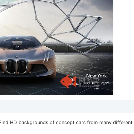
t. Find HD backgrounds of concept cars from many different