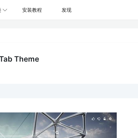
类
安装教程
发现
 Tab Theme