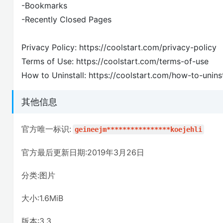
-Bookmarks
-Recently Closed Pages
Privacy Policy: https://coolstart.com/privacy-policy
Terms of Use: https://coolstart.com/terms-of-use
How to Uninstall: https://coolstart.com/how-to-uninst
其他信息
官方唯一标识:
geineejm****************koejehli
官方最后更新日期:2019年3月26日
分类:图片
大小:1.6MiB
版本:3.3