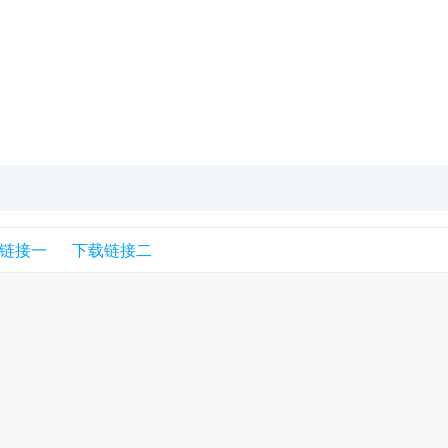
链接一
下载链接二