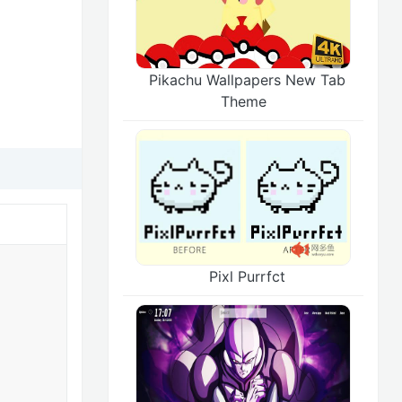
Pikachu Wallpapers New Tab
Theme
Pixl Purrfct