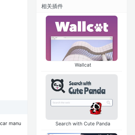
相关插件
Wallcat
 car manu
Search with Cute Panda