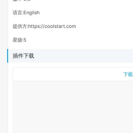
语言:English
提供方:https://coolstart.com
星级:5
插件下载
下载