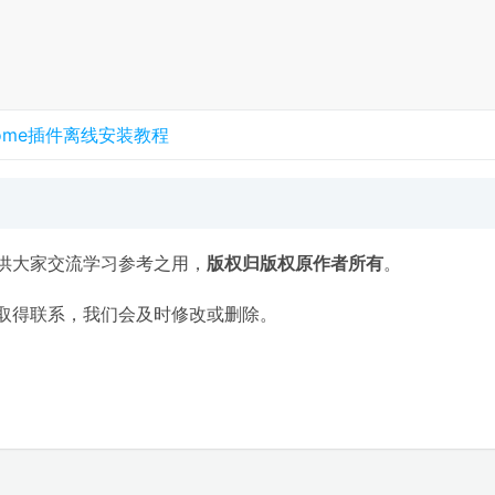
rome插件离线安装教程
供大家交流学习参考之用，
版权归版权原作者所有
。
取得联系，我们会及时修改或删除。