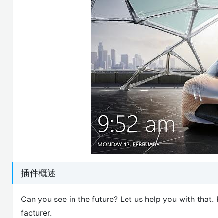
插件概述
Can you see in the future? Let us help you with tha
facturer.