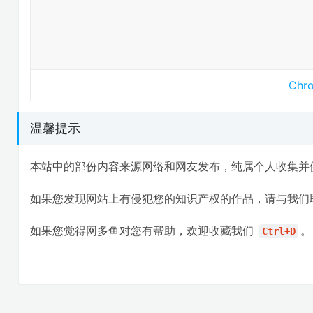
Ch
温馨提示
本站中的部份内容来源网络和网友发布，纯属个人收集并
如果您发现网站上有侵犯您的知识产权的作品，请与我们
如果您觉得网多鱼对您有帮助，欢迎收藏我们
。
Ctrl+D