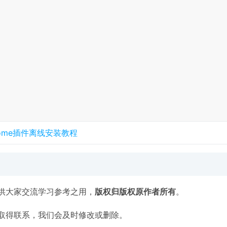
rome插件离线安装教程
供大家交流学习参考之用，
版权归版权原作者所有
。
取得联系，我们会及时修改或删除。