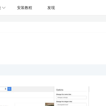
类
安装教程
发现