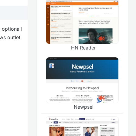
 optionall
ws outlet
HN Reader
Newpsel