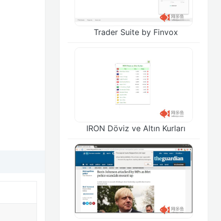
Trader Suite by Finvox
IRON Döviz ve Altın Kurları