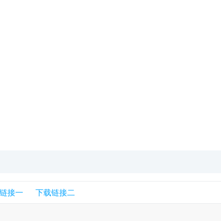
链接一
下载链接二