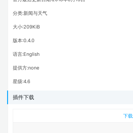
分类:新闻与天气
大小:209KiB
版本:0.4.0
语言:English
提供方:none
星级:4.6
插件下载
下载