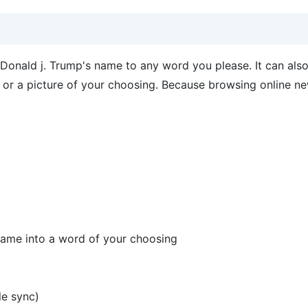
onald j. Trump's name to any word you please. It can also
s or a picture of your choosing. Because browsing online ne
 name into a word of your choosing
le sync)