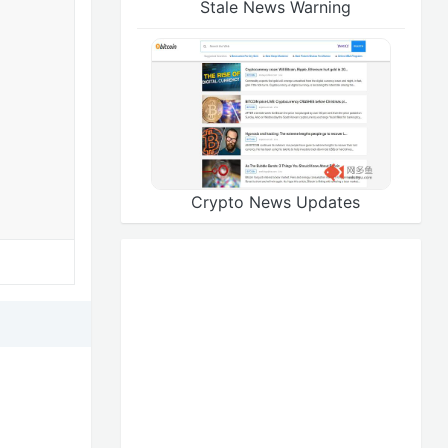
Stale News Warning
Crypto News Updates