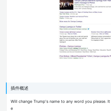
插件概述
Will change Trump's name to any word you please. It 
e