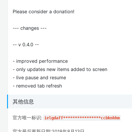
Please consider a donation!
--- changes ---
-- v 0.4.0 --
- improved performance
- only updates new items added to screen
- live pause and resume
- removed tab refresh
其他信息
官方唯一标识:
ielgdaff****************ccbknhhm
官方最后更新日期:2018年8月13日