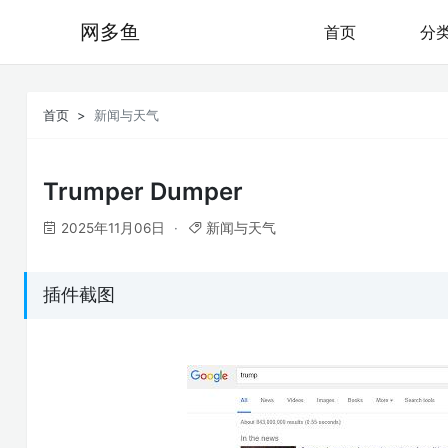
网多鱼
首页
分
首页
新闻与天气
Trumper Dumper
2025年11月06日
新闻与天气
插件截图