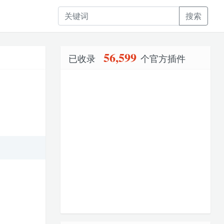
搜索
56,599
已收录
个官方插件