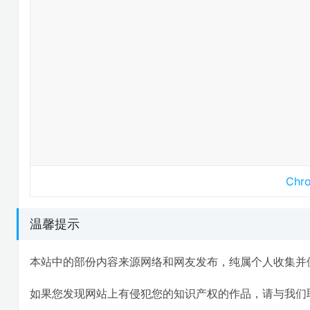
Ch
温馨提示
本站中的部份内容来源网络和网友发布，纯属个人收集并
如果您发现网站上有侵犯您的知识产权的作品，请与我们