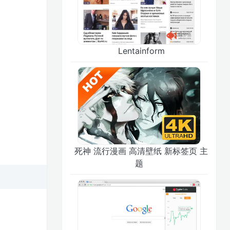
Lentainform
死神 流行漫画 高清壁纸 新标签页 主
题