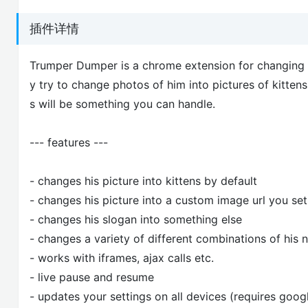
插件详情
Trumper Dumper is a chrome extension for changing D
y try to change photos of him into pictures of kitten
s will be something you can handle.
--- features ---
- changes his picture into kittens by default
- changes his picture into a custom image url you set
- changes his slogan into something else
- changes a variety of different combinations of his
- works with iframes, ajax calls etc.
- live pause and resume
- updates your settings on all devices (requires goog