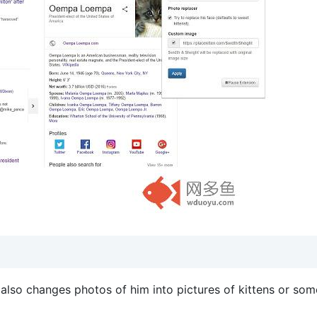
also changes photos of him into pictures of kittens or som