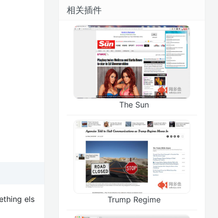
相关插件
The Sun
ething els
Trump Regime