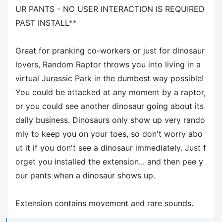
UR PANTS - NO USER INTERACTION IS REQUIRED
PAST INSTALL**
Great for pranking co-workers or just for dinosaur
lovers, Random Raptor throws you into living in a
virtual Jurassic Park in the dumbest way possible!
You could be attacked at any moment by a raptor,
or you could see another dinosaur going about its
daily business. Dinosaurs only show up very rando
mly to keep you on your toes, so don't worry abo
ut it if you don't see a dinosaur immediately. Just f
orget you installed the extension... and then pee y
our pants when a dinosaur shows up.
Extension contains movement and rare sounds.