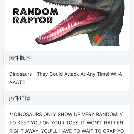
插件概述
Dinosaurs - They Could Attack At Any Time! WHA
AAAT?!
插件详情
**DINOSAURS ONLY SHOW UP VERY RANDOMLY
TO KEEP YOU ON YOUR TOES, IT WON'T HAPPEN
RIGHT AWAY, YOU'LL HAVE TO WAIT TO CRAP YO