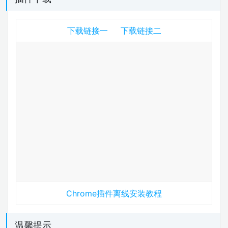
下载链接一
下载链接二
Chrome插件离线安装教程
温馨提示