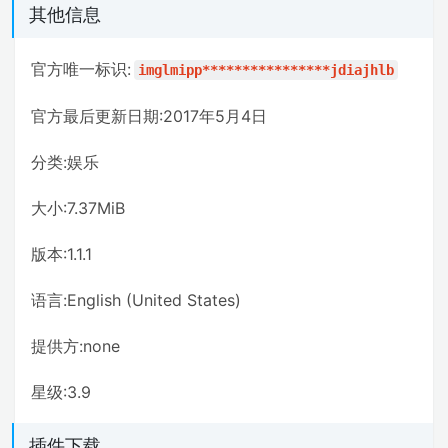
其他信息
官方唯一标识:
imglmipp****************jdiajhlb
官方最后更新日期:2017年5月4日
分类:娱乐
大小:7.37MiB
版本:1.1.1
语言:English (United States)
提供方:none
星级:3.9
插件下载