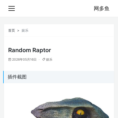
网多鱼
首页
娱乐
Random Raptor
2026年05月16日
娱乐
插件截图