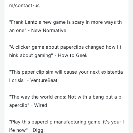
m/contact-us
"Frank Lantz's new game is scary in more ways th
an one" - New Normative
"A clicker game about paperclips changed how I t
hink about gaming" - How to Geek
"This paper clip sim will cause your next existentia
l crisis" - VentureBeat
"The way the world ends: Not with a bang but a p
aperclip" - Wired
"Play this paperclip manufacturing game, it's your l
ife now" - Digg