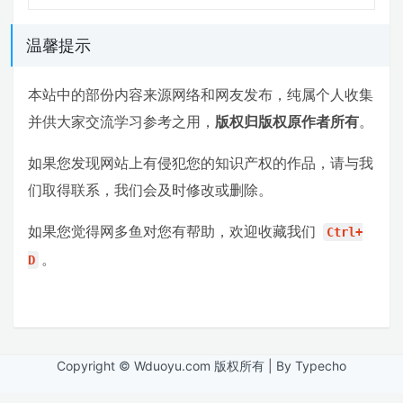
温馨提示
本站中的部份内容来源网络和网友发布，纯属个人收集
并供大家交流学习参考之用，
版权归版权原作者所有
。
如果您发现网站上有侵犯您的知识产权的作品，请与我
们取得联系，我们会及时修改或删除。
如果您觉得网多鱼对您有帮助，欢迎收藏我们
Ctrl+
。
D
Copyright © Wduoyu.com 版权所有 | By Typecho