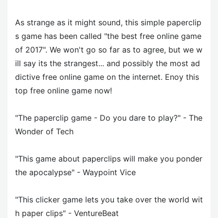
As strange as it might sound, this simple paperclip
s game has been called "the best free online game
of 2017". We won't go so far as to agree, but we w
ill say its the strangest... and possibly the most ad
dictive free online game on the internet. Enoy this
top free online game now!
"The paperclip game - Do you dare to play?" - The
Wonder of Tech
"This game about paperclips will make you ponder
the apocalypse" - Waypoint Vice
"This clicker game lets you take over the world wit
h paper clips" - VentureBeat