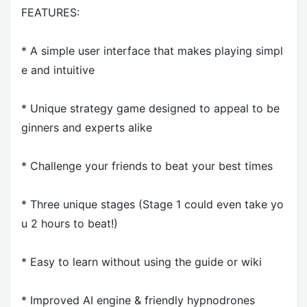
FEATURES:
* A simple user interface that makes playing simpl
e and intuitive
* Unique strategy game designed to appeal to be
ginners and experts alike
* Challenge your friends to beat your best times
* Three unique stages (Stage 1 could even take yo
u 2 hours to beat!)
* Easy to learn without using the guide or wiki
* Improved AI engine & friendly hypnodrones