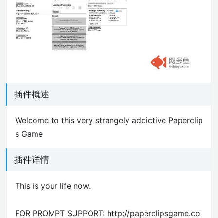
插件概述
Welcome to this very strangely addictive Paperclip
s Game
插件详情
This is your life now.
FOR PROMPT SUPPORT: http://paperclipsgame.co