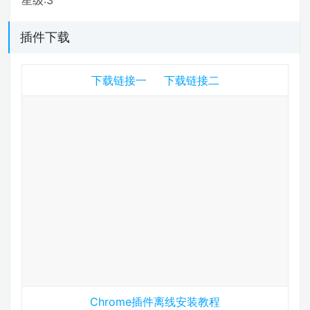
插件下载
下载链接一
下载链接二
Chrome插件离线安装教程