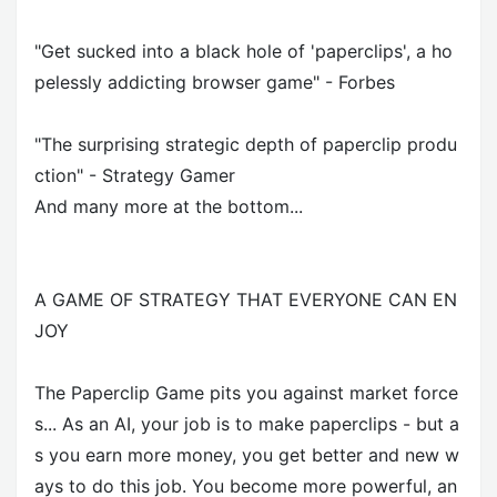
"Get sucked into a black hole of 'paperclips', a ho
pelessly addicting browser game" - Forbes
"The surprising strategic depth of paperclip produ
ction" - Strategy Gamer
And many more at the bottom...
A GAME OF STRATEGY THAT EVERYONE CAN EN
JOY
The Paperclip Game pits you against market force
s... As an AI, your job is to make paperclips - but a
s you earn more money, you get better and new w
ays to do this job. You become more powerful, an