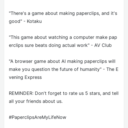
"There's a game about making paperclips, and it's
good" - Kotaku
"This game about watching a computer make pap
erclips sure beats doing actual work" - AV Club
"A browser game about AI making paperclips will
make you question the future of humanity" - The E
vening Express
REMINDER: Don't forget to rate us 5 stars, and tell
all your friends about us.
#PaperclipsAreMyLifeNow