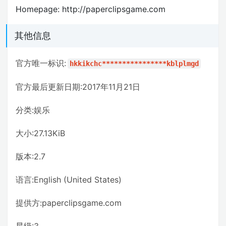
Homepage: http://paperclipsgame.com
其他信息
官方唯一标识:
hkkikchc****************kblplmgd
官方最后更新日期:2017年11月21日
分类:娱乐
大小:27.13KiB
版本:2.7
语言:English (United States)
提供方:paperclipsgame.com
星级:3