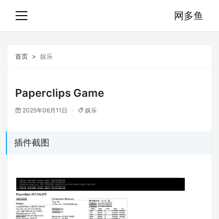
网多鱼
首页
娱乐
Paperclips Game
2025年06月11日
娱乐
插件截图