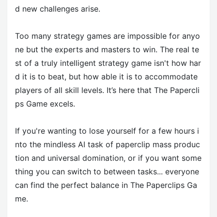
d new challenges arise.
Too many strategy games are impossible for anyo
ne but the experts and masters to win. The real te
st of a truly intelligent strategy game isn't how har
d it is to beat, but how able it is to accommodate
players of all skill levels. It’s here that The Papercli
ps Game excels.
If you're wanting to lose yourself for a few hours i
nto the mindless AI task of paperclip mass produc
tion and universal domination, or if you want some
thing you can switch to between tasks... everyone
can find the perfect balance in The Paperclips Ga
me.