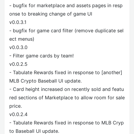
- bugfix for marketplace and assets pages in resp
onse to breaking change of game UI
v0.0.3.1
- bugfix for game card filter (remove duplicate sel
ect menus)
v0.0.3.0
- Filter game cards by team!
v0.0.2.5
- Tabulate Rewards fixed in response to [another]
MLB Crypto Baseball UI update.
- Card height increased on recently sold and featu
red sections of Marketplace to allow room for sale
price.
v0.0.2.4
- Tabulate Rewards fixed in response to MLB Cryp
to Baseball UI update.