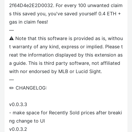
2f64D4e2E2D0032. For every 100 unwanted claim
s this saved you, you've saved yourself 0.4 ETH +
gas in claim fees!
—
⚠️ Note that this software is provided as is, withou
t warranty of any kind, express or implied. Please t
reat the information displayed by this extension as
a guide. This is third party software, not affiliated
with nor endorsed by MLB or Lucid Sight.
—
✏️ CHANGELOG:
v0.0.3.3
- make space for Recently Sold prices after breaki
ng change to UI
v0.0.3.2