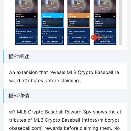
插件概述
An extension that reveals MLB Crypto Baseball re
ward attributes before claiming.
插件详情
⚾️? MLB Crypto Baseball Reward Spy shows the at
tributes of MLB Crypto Baseball (https://mlbcrypt
obaseball.com) rewards before claiming them. No