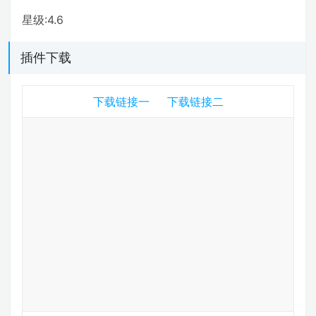
星级:4.6
插件下载
下载链接一
下载链接二