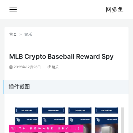
网多鱼
首页
娱乐
MLB Crypto Baseball Reward Spy
2025年12月26日
娱乐
插件截图