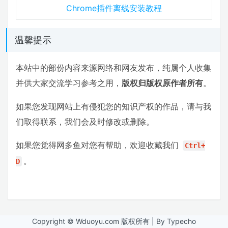
Chrome插件离线安装教程
温馨提示
本站中的部份内容来源网络和网友发布，纯属个人收集
并供大家交流学习参考之用，
版权归版权原作者所有
。
如果您发现网站上有侵犯您的知识产权的作品，请与我
们取得联系，我们会及时修改或删除。
如果您觉得网多鱼对您有帮助，欢迎收藏我们
Ctrl+
。
D
Copyright © Wduoyu.com 版权所有 | By Typecho