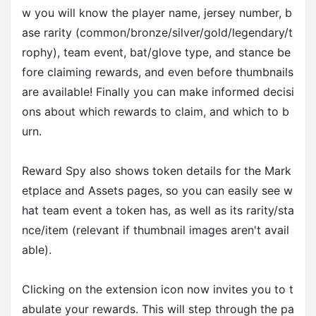
w you will know the player name, jersey number, b
ase rarity (common/bronze/silver/gold/legendary/t
rophy), team event, bat/glove type, and stance be
fore claiming rewards, and even before thumbnails
are available! Finally you can make informed decisi
ons about which rewards to claim, and which to b
urn.
Reward Spy also shows token details for the Mark
etplace and Assets pages, so you can easily see w
hat team event a token has, as well as its rarity/sta
nce/item (relevant if thumbnail images aren't avail
able).
Clicking on the extension icon now invites you to t
abulate your rewards. This will step through the pa