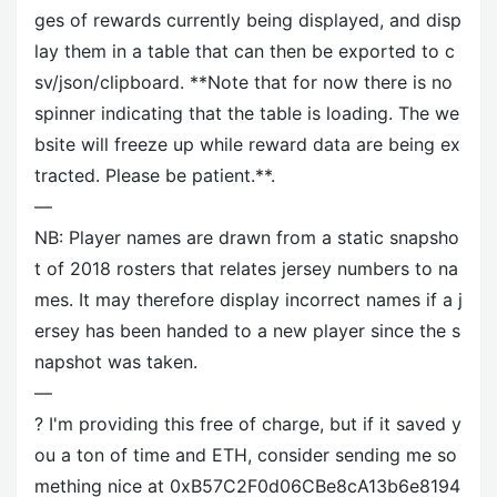
ges of rewards currently being displayed, and disp
lay them in a table that can then be exported to c
sv/json/clipboard. **Note that for now there is no
spinner indicating that the table is loading. The we
bsite will freeze up while reward data are being ex
tracted. Please be patient.**.
—
NB: Player names are drawn from a static snapsho
t of 2018 rosters that relates jersey numbers to na
mes. It may therefore display incorrect names if a j
ersey has been handed to a new player since the s
napshot was taken.
—
? I'm providing this free of charge, but if it saved y
ou a ton of time and ETH, consider sending me so
mething nice at 0xB57C2F0d06CBe8cA13b6e8194