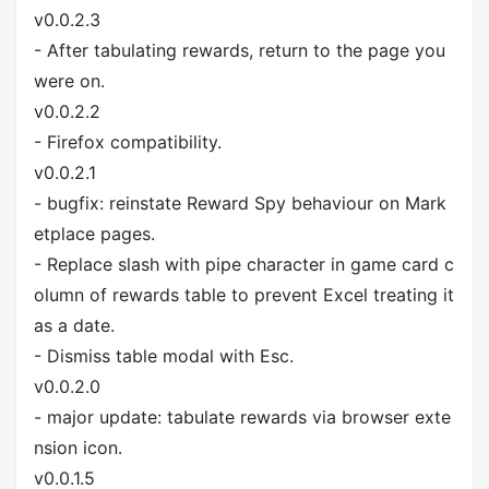
v0.0.2.3
- After tabulating rewards, return to the page you
were on.
v0.0.2.2
- Firefox compatibility.
v0.0.2.1
- bugfix: reinstate Reward Spy behaviour on Mark
etplace pages.
- Replace slash with pipe character in game card c
olumn of rewards table to prevent Excel treating it
as a date.
- Dismiss table modal with Esc.
v0.0.2.0
- major update: tabulate rewards via browser exte
nsion icon.
v0.0.1.5