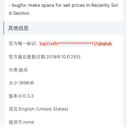
- bugfix: make space for sell prices in Recently Sol
d Section.
其他信息
官方唯一标识:
jopilafb****************jfgbgbab
官方最后更新日期:2018年10月29日
分类:娱乐
大小:189KiB
版本:0.0.3.3
语言:English (United States)
提供方:none