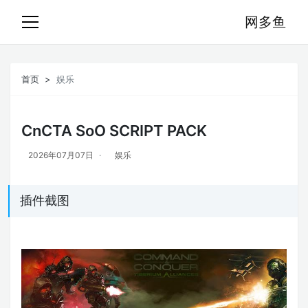
网多鱼
首页
娱乐
CnCTA SoO SCRIPT PACK
2026年07月07日
娱乐
插件截图