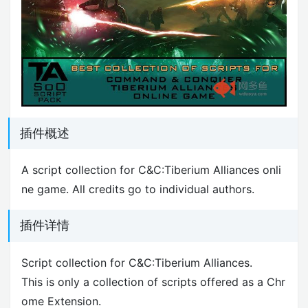
插件概述
A script collection for C&C:Tiberium Alliances onli
ne game. All credits go to individual authors.
插件详情
Script collection for C&C:Tiberium Alliances.
This is only a collection of scripts offered as a Chr
ome Extension.