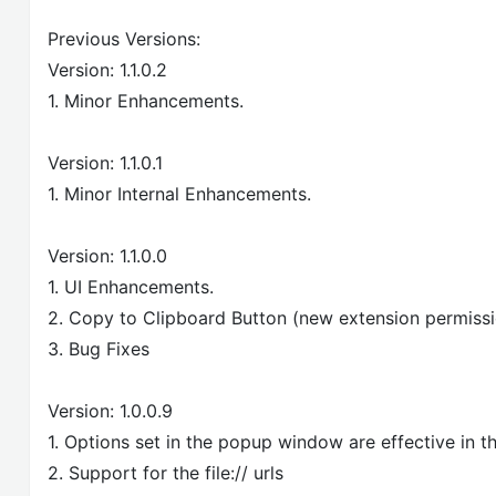
Previous Versions:
Version: 1.1.0.2
1. Minor Enhancements.
Version: 1.1.0.1
1. Minor Internal Enhancements.
Version: 1.1.0.0
1. UI Enhancements.
2. Copy to Clipboard Button (new extension permiss
3. Bug Fixes
Version: 1.0.0.9
1. Options set in the popup window are effective in
2. Support for the file:// urls