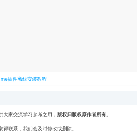
rome插件离线安装教程
供大家交流学习参考之用，
版权归版权原作者所有
。
取得联系，我们会及时修改或删除。