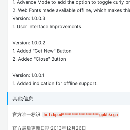
1. Advance Mode to add the option to toggle curly b
2. Web Fonts made available offline, which makes this
Version: 1.0.0.3
1. User Interface Improvements
Version: 1.0.0.2
1. Added "Get New" Button
2. Added "Close" Button
Version: 1.0.0.1
1. Added indication for offline support.
其他信息
官方唯一标识:
hcfcbpod****************gpkhkcga
官方最后更新日期:2013年12月26日