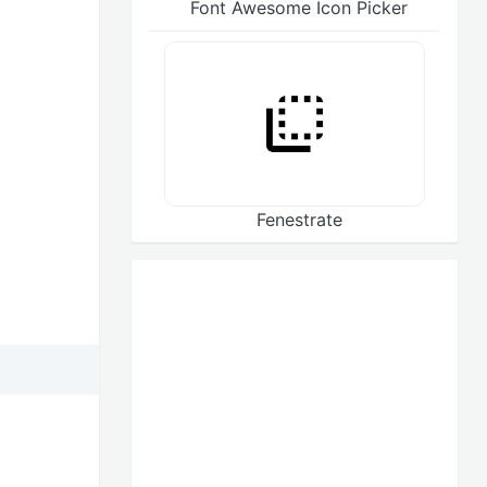
Font Awesome Icon Picker
Fenestrate