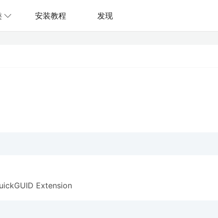
类
安装教程
发现