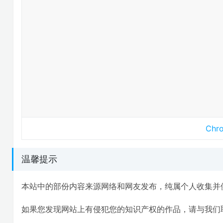
Ch
温馨提示
本站中的部份内容来源网络和网友发布，纯属个人收集并
如果您发现网站上有侵犯您的知识产权的作品，请与我们