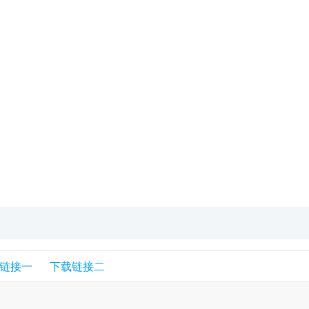
链接一
下载链接二