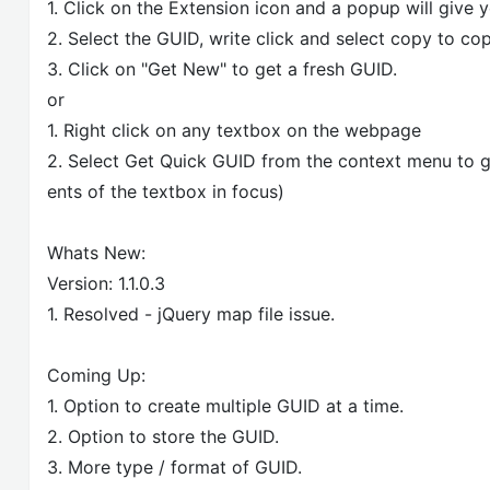
1. Click on the Extension icon and a popup will give 
2. Select the GUID, write click and select copy to cop
3. Click on "Get New" to get a fresh GUID.
or
1. Right click on any textbox on the webpage
2. Select Get Quick GUID from the context menu to ge
ents of the textbox in focus)
Whats New:
Version: 1.1.0.3
1. Resolved - jQuery map file issue.
Coming Up:
1. Option to create multiple GUID at a time.
2. Option to store the GUID.
3. More type / format of GUID.