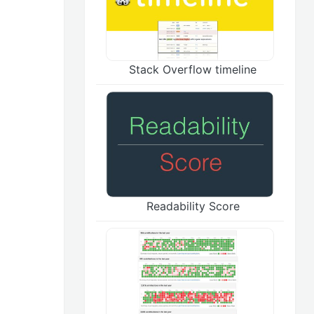
Stack Overflow timeline
Readability Score