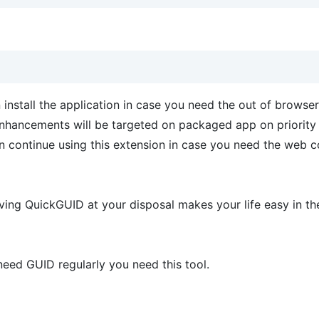
nstall the application in case you need the out of browser
w enhancements will be targeted on packaged app on priority
n continue using this extension in case you need the web c
ving QuickGUID at your disposal makes your life easy in th
 need GUID regularly you need this tool.