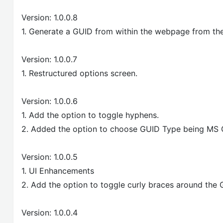
Version: 1.0.0.8
1. Generate a GUID from within the webpage from the
Version: 1.0.0.7
1. Restructured options screen.
Version: 1.0.0.6
1. Add the option to toggle hyphens.
2. Added the option to choose GUID Type being MS 
Version: 1.0.0.5
1. UI Enhancements
2. Add the option to toggle curly braces around the 
Version: 1.0.0.4