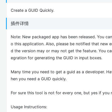
Create a GUID Quickly.
插件详情
Note: New packaged app has been released. You can i
o this application. Also, please be notified that ne
d the version may or may not get the feature. You ca
egration for generating the GUID in input boxes.
Many time you need to get a guid as a developer. Ha
hen you need a GUID quickly.
For sure this tool is not for every one, but yes if you
Usage Instructions: