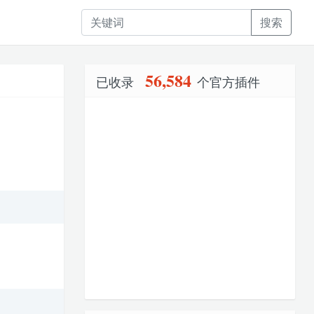
搜索
56,584
已收录
个官方插件