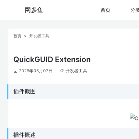
网多鱼
首页
分
首页
开发者工具
QuickGUID Extension
2026年05月07日
开发者工具
插件截图
插件概述