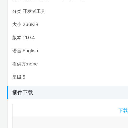
分类:开发者工具
大小:266KiB
版本:1.1.0.4
语言:English
提供方:none
星级:5
插件下载
下载