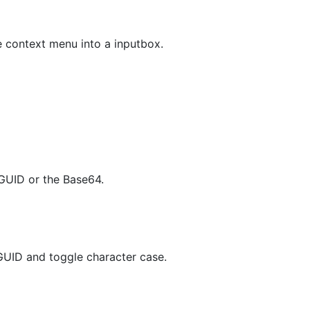
 context menu into a inputbox.
GUID or the Base64.
GUID and toggle character case.