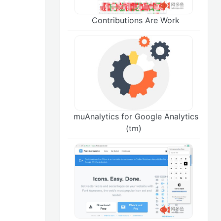
Contributions Are Work
muAnalytics for Google Analytics
(tm)