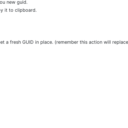
you new guid.
y it to clipboard.
t a fresh GUID in place. (remember this action will replace