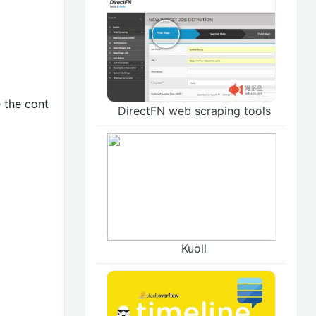
 the cont
DirectFN web scraping tools
Kuoll