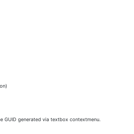
ion)
 the GUID generated via textbox contextmenu.