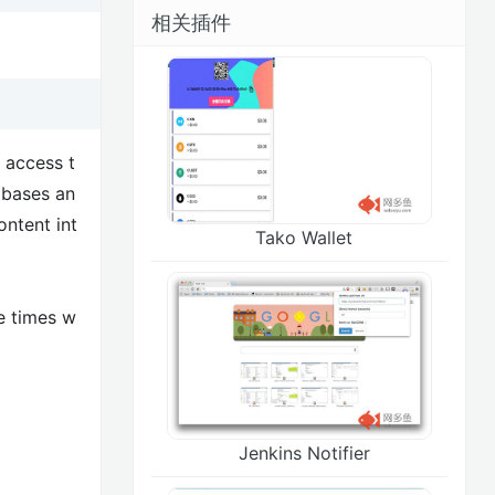
相关插件
 access t
 bases an
ontent int
Tako Wallet
e times w
Jenkins Notifier