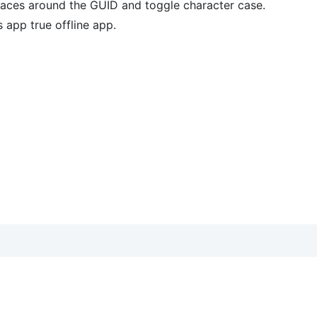
races around the GUID and toggle character case.
 app true offline app.