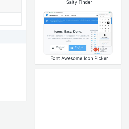
Salty Finder
Font Awesome Icon Picker