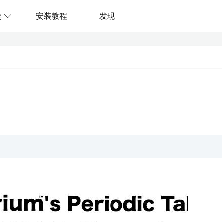
类
安装教程
发现