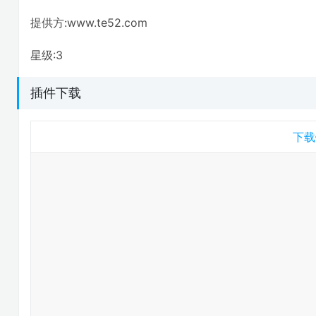
提供方:www.te52.com
星级:3
插件下载
下载