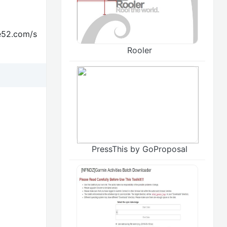
te52.com/s
Rooler
PressThis by GoProposal