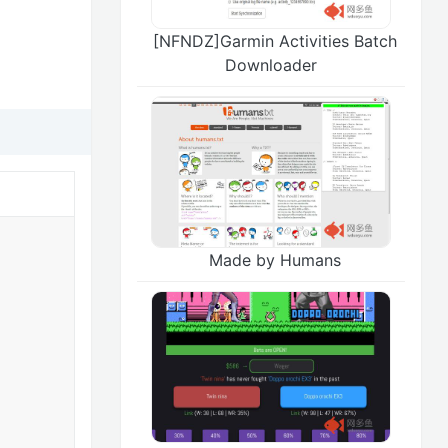
[NFNDZ]Garmin Activities Batch
Downloader
Made by Humans