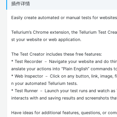
插件详情
Easily create automated or manual tests for website
Tellurium’s Chrome extension, the Tellurium Test Crea
st your website or web application.
The Test Creator includes these free features:
* Test Recorder － Navigate your website and do things 
anslate your actions into “Plain English” commands t
* Web Inspector － Click on any button, link, image, fi
n your automated Tellurium tests.
* Test Runner － Launch your test runs and watch as Te
interacts with and saving results and screenshots th
Have ideas for additional features, questions, or co