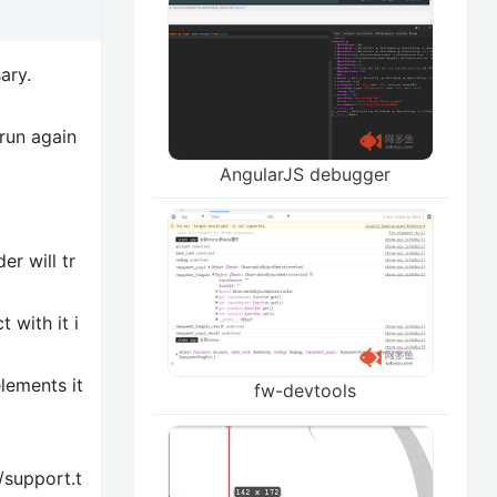
ary.
 run again
AngularJS debugger
er will tr
 with it i
lements it
fw-devtools
/support.t