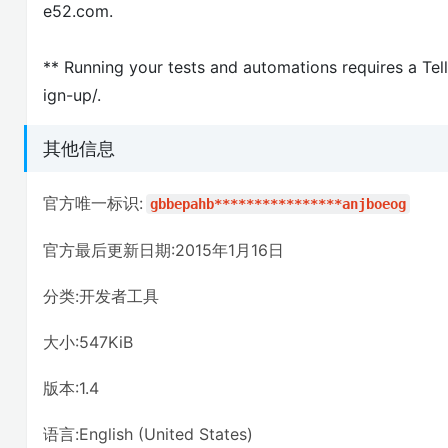
e52.com.
** Running your tests and automations requires a Tel
ign-up/.
其他信息
官方唯一标识:
gbbepahb****************anjboeog
官方最后更新日期:2015年1月16日
分类:开发者工具
大小:547KiB
版本:1.4
语言:English (United States)