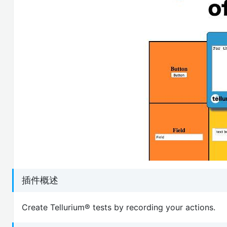
插件概述
Create Tellurium® tests by recording your actions.