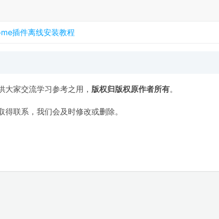
rome插件离线安装教程
供大家交流学习参考之用，
版权归版权原作者所有
。
取得联系，我们会及时修改或删除。