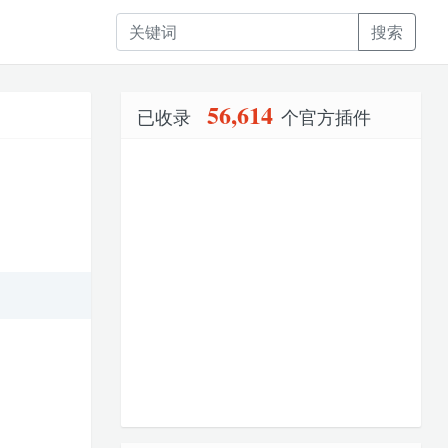
搜索
56,614
已收录
个官方插件