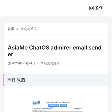
网多鱼
首页
社交与通讯
AsiaMe ChatOS admirer email send
er
2025年08月24日
社交与通讯
插件截图