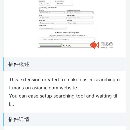
插件概述
This extension created to make easier searching o
f mans on asiame.com website.
You can ease setup searching tool and waiting til
l…
插件详情