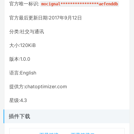
官方唯一标识:
mocignal****************aefenddb
官方最后更新日期:2017年9月12日
分类:社交与通讯
大小:120KiB
版本:1.0.0
语言:English
提供方:chatoptimizer.com
星级:4.3
插件下载