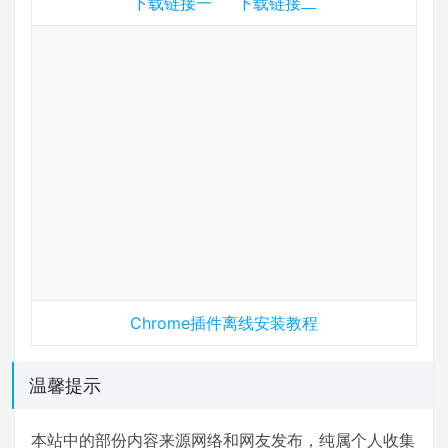
下载链接一
下载链接二
Chrome插件离线安装教程
温馨提示
本站中的部份内容来源网络和网友发布，纯属个人收集