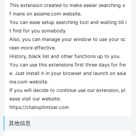
This extension created to make easier searching o
f mans on asiame.com website.
You can ease setup searching tool and waiting till i
t find for you somebody.
Also, you can manage your window to use your sc
reen more effective.
History, black list and other functions up to you.
You can use this extensions first three days for fre
e. Just install it in your browser and launch on asia
me.com website.
If you will decide to continue use our extension, pl
ease visit our website:
https://chatoptimizer.com
其他信息