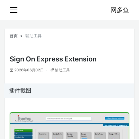
网多鱼
首页
辅助工具
Sign On Express Extension
2026年06月02日
辅助工具
插件截图