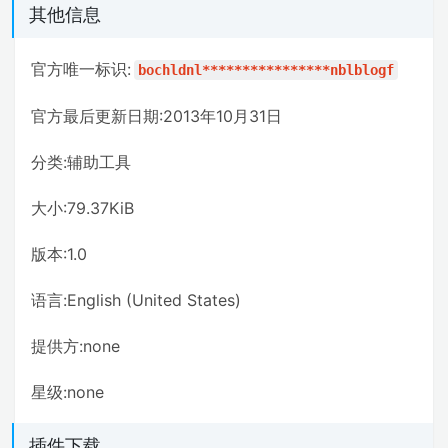
其他信息
官方唯一标识:
bochldnl****************nblblogf
官方最后更新日期:2013年10月31日
分类:辅助工具
大小:79.37KiB
版本:1.0
语言:English (United States)
提供方:none
星级:none
插件下载