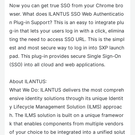
Now you can get true SSO from your Chrome bro
wser. What does ILANTUS SSO Web Authenticatio
n Plug-in Support? This is an easy to integrate plu
g-in that lets your users log in with a click, elimina
ting the need to access SSO URL. This is the simpl
est and most secure way to log in into SXP launch
pad. This plug-in provides secure Single Sign-On
(SSO) into all cloud and web applications.
About ILANTUS:
What We Do: ILANTUS delivers the most compreh
ensive identity solutions through its unique Identit
y Lifecycle Management Solution (ILMS) approac
h. The ILMS solution is built on a unique framewor
k that enables components from multiple vendors
of your choice to be integrated into a unified solut