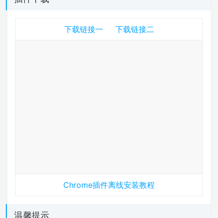
下载链接一
下载链接二
Chrome插件离线安装教程
温馨提示