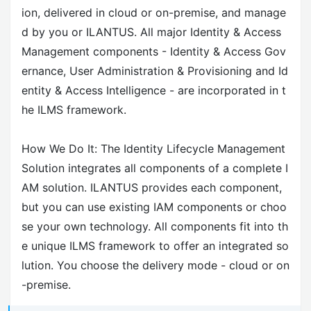
ion, delivered in cloud or on-premise, and manage
d by you or ILANTUS. All major Identity & Access
Management components - Identity & Access Gov
ernance, User Administration & Provisioning and Id
entity & Access Intelligence - are incorporated in t
he ILMS framework.
How We Do It: The Identity Lifecycle Management
Solution integrates all components of a complete I
AM solution. ILANTUS provides each component,
but you can use existing IAM components or choo
se your own technology. All components fit into th
e unique ILMS framework to offer an integrated so
lution. You choose the delivery mode - cloud or on
-premise.