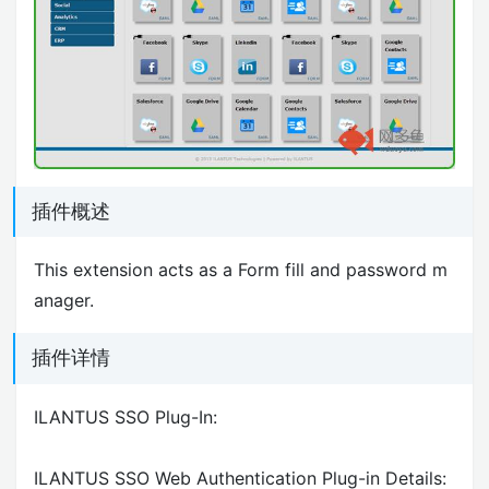
插件概述
This extension acts as a Form fill and password m
anager.
插件详情
ILANTUS SSO Plug-In:
ILANTUS SSO Web Authentication Plug-in Details: